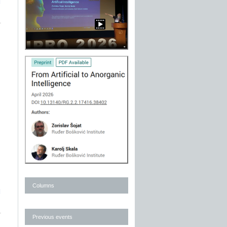
]
Columns
]
Previous events