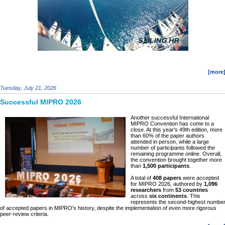
[more
Tuesday, July 21, 2026
Successful MIPRO 2026
Another successful International
MIPRO Convention has come to a
close. At this year's 49th edition, more
than 60% of the paper authors
attended in person, while a large
number of participants followed the
remaining programme online. Overall,
the convention brought together more
than
1,500 participants
.
A total of
408 papers
were accepted
for MIPRO 2026, authored by
1,096
researchers
from
53 countries
across
six continents
. This
represents the second-highest numbe
of accepted papers in MIPRO's history, despite the implementation of even more rigorous
peer-review criteria.