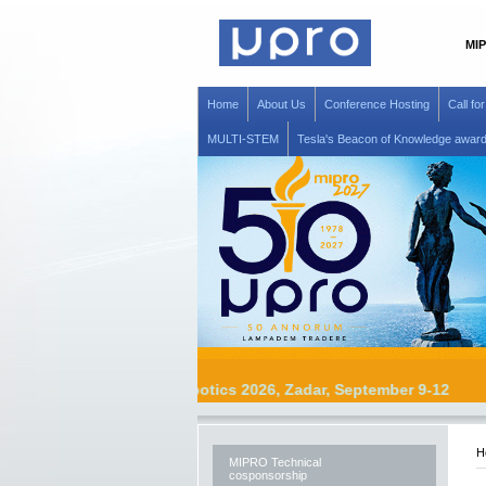
MIP
Home
About Us
Conference Hosting
Call fo
MULTI-STEM
Tesla's Beacon of Knowledge awar
MIPRO Robotics 2026, Zadar, September 9
H
MIPRO Technical
cosponsorship