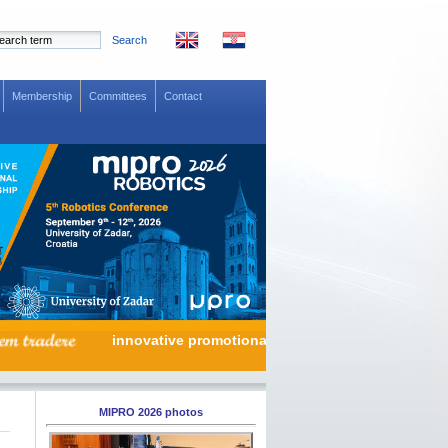
Search
Membership
Committees
Contact
innovative promotional partnership
MIPRO 2026 photos