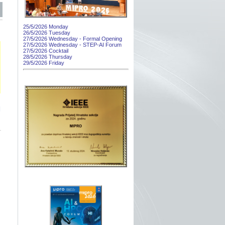
25/5/2026 Monday
26/5/2026 Tuesday
27/5/2026 Wednesday - Formal Opening
27/5/2026 Wednesday - STEP-AI Forum
27/5/2026 Cocktail
28/5/2026 Thursday
29/5/2026 Friday
]