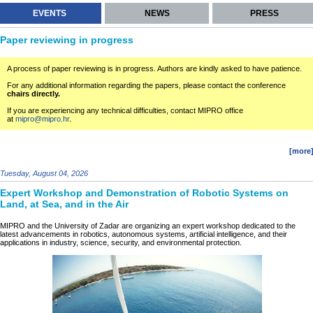
EVENTS
NEWS
PRESS
Paper reviewing in progress
A process of paper reviewing is in progress. Authors are kindly asked to have patience.
For any additional information regarding the papers, please contact the conference
chairs directly.
If you are experiencing any technical difficulties, contact MIPRO office
at
mipro@mipro.hr
.
[more
Tuesday, August 04, 2026
Expert Workshop and Demonstration of Robotic Systems on
Land, at Sea, and in the Air
MIPRO and the University of Zadar are organizing an expert workshop dedicated to the
latest advancements in robotics, autonomous systems, artificial intelligence, and their
applications in industry, science, security, and environmental protection.