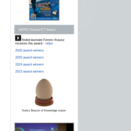
MIPRO Annual ICT Award
Nobel laureate Ferenc Krausz
]
receives the award -
video
2026 award winners
2025 award winners
2024 award winners
2023 award winners
Tesla's Beacon of Knowledge statue
r