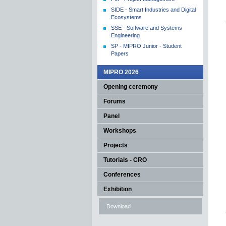
SIDE - Smart Industries and Digital
Ecosystems
SSE - Software and Systems
Engineering
SP - MIPRO Junior - Student
Papers
MIPRO 2026
Opening ceremony
Forums
Panel
Workshops
Projects
Tutorials - CRO
Conferences
Exhibition
Download