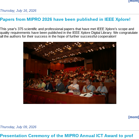
[more
Thursday, July 16, 2026
Papers from MIPRO 2026 have been published in IEEE Xplore!
This year's 375 scientific and professional papers that have met IEEE Xplore’s scope and
quality requirements have been published in the IEEE Xplore Digital Library. We congratulate
all the authors for their success in the hope of further successful cooperation!
[more
Thursday, July 09, 2026
Presentation Ceremony of the MIPRO Annual ICT Award to prof