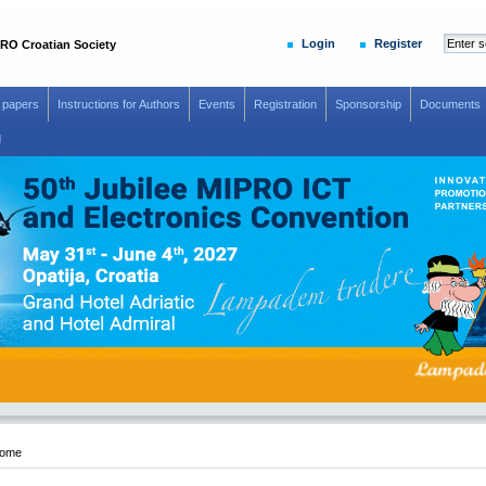
Login
Register
RO Croatian Society
r papers
Instructions for Authors
Events
Registration
Sponsorship
Documents
d
-12
ome