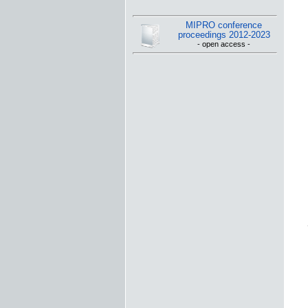
MIPRO conference
proceedings 2012-2023
- open access -