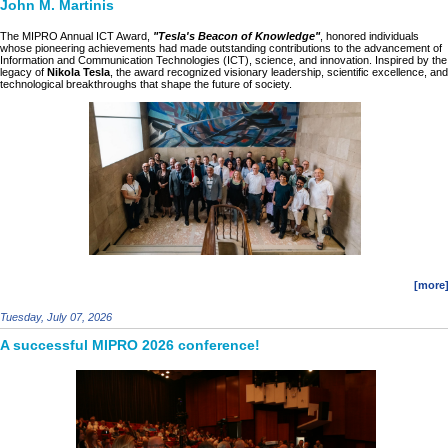
John M. Martinis
The MIPRO Annual ICT Award,
"Tesla's Beacon of Knowledge"
, honored individuals
whose pioneering achievements had made outstanding contributions to the advancement of
Information and Communication Technologies (ICT), science, and innovation. Inspired by the
legacy of
Nikola Tesla
, the award recognized visionary leadership, scientific excellence, and
technological breakthroughs that shape the future of society.
[more
Tuesday, July 07, 2026
A successful MIPRO 2026 conference!