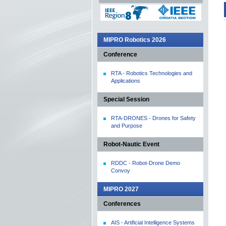
MIPRO Robotics 2026
Conference
RTA - Robotics Technologies and
Applications
Special Session
RTA-DRONES - Drones for Safety
and Purpose
Robot-Nautic Event
RDDC - Robot-Drone Demo
Convoy
MIPRO 2027
Conferences
AIS - Artificial Intelligence Systems