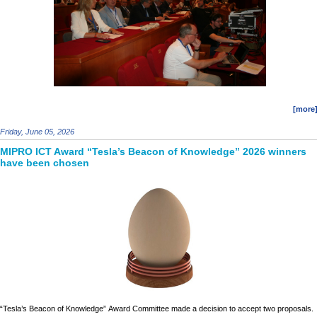
[more
Friday, June 05, 2026
MIPRO ICT Award “Tesla’s Beacon of Knowledge” 2026 winners
have been chosen
“Tesla’s Beacon of Knowledge”
Award Committee
made a decision to accept two proposals.