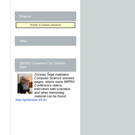
Projects
Nordic-Croatian initiative
Video
"MIPRO Gridvision" by Zorislav
Šojat
Zorislav Šojat maintains
Computer Science oriented
pages, where many MIPRO
Conference videos,
]
interviews with scientists
and other interesting
material can be found:
http://gridvision.irb.hr/