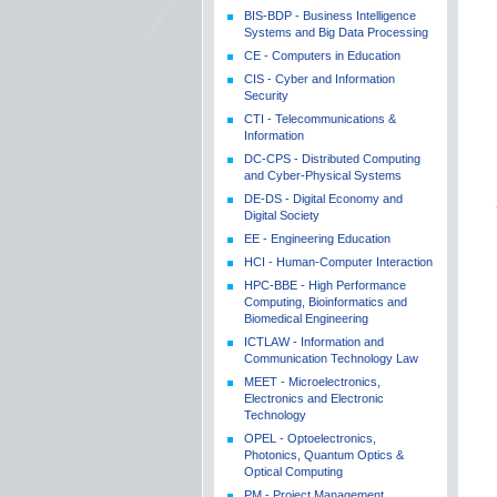
BIS-BDP - Business Intelligence
Systems and Big Data Processing
CE - Computers in Education
CIS - Cyber and Information
Security
CTI - Telecommunications &
Information
DC-CPS - Distributed Computing
and Cyber-Physical Systems
DE-DS - Digital Economy and
Digital Society
EE - Engineering Education
HCI - Human-Computer Interaction
HPC-BBE - High Performance
Computing, Bioinformatics and
Biomedical Engineering
ICTLAW - Information and
Communication Technology Law
MEET - Microelectronics,
Electronics and Electronic
Technology
OPEL - Optoelectronics,
Photonics, Quantum Optics &
Optical Computing
PM - Project Management