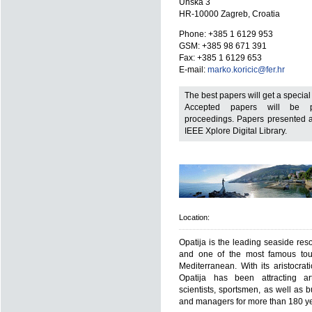
Unska 3
HR-10000 Zagreb, Croatia
Phone: +385 1 6129 953
GSM: +385 98 671 391
Fax: +385 1 6129 653
E-mail:
marko.koricic@fer.hr
The best papers will get a specia
Accepted papers will be p
proceedings. Papers presented at
IEEE Xplore Digital Library.
Location:
Opatija is the leading seaside reso
and one of the most famous tour
Mediterranean. With its aristocrati
Opatija has been attracting arti
scientists, sportsmen, as well as 
and managers for more than 180 ye