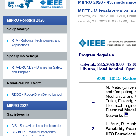
MIPRO 2026 - 49. međunaro
MEET - Mikroelektronika, ele
četvrtak, 28.5.2026 9:00 - 12:00, Liburn
MIPRO Robotics 2026
četvrtak, 28.5.2026 15:00 - 19:00, Libur
Savjetovanje
RTA - Robotics Technologies and
Applications
Program događaja
Specijalna sekcija
četvrtak, 28.5.2026 9:00 - 12:0
RTA-DRONES - Drones for Safety
Liburna, Hotel Admiral, Opati
and Purpose
9:00 - 10:15
Radov
Robot-Nautic Event
M. Matić (Univers
and Computing, Z
RDDC - Robot-Dron Demo konvoj
Mechanical and Ma
Turku, Finland), 
1.
Electrical Engin
MIPRO 2027
Electrical Mode
Savjetovanja
Networks
H. Aturi, R. Murth
AIS - Sustavi umjetne inteligencije
Variability-Awa
2.
BIS-BDP - Poslovni inteligentni
HZO Ferroelectri