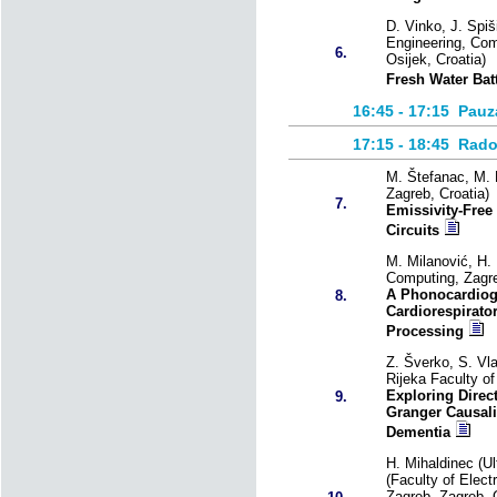
D. Vinko, J. Spiši
Engineering, Com
6.
Osijek, Croatia)
Fresh Water Bat
16:45 - 17:15
Pauz
17:15 - 18:45
Rado
M. Štefanac, M. 
Zagreb, Croatia)
7.
Emissivity-Free
Circuits
M. Milanović, H. 
Computing, Zagre
A Phonocardiog
8.
Cardiorespirato
Processing
Z. Šverko, S. Vla
Rijeka Faculty of
Exploring Direc
9.
Granger Causalit
Dementia
H. Mihaldinec (U
(Faculty of Elect
Zagreb, Zagreb, C