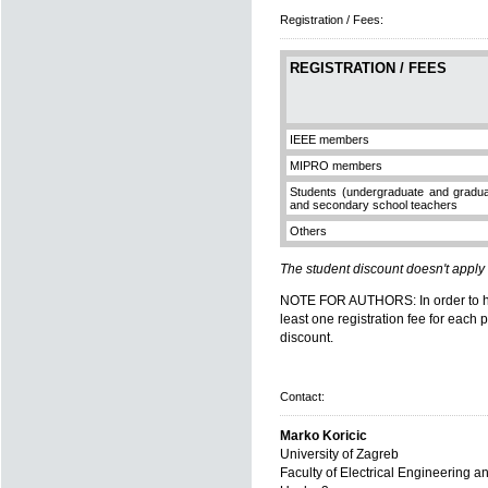
Registration / Fees:
REGISTRATION / FEES
IEEE members
MIPRO members
Students (undergraduate and gradua
and secondary school teachers
Others
The student discount doesn't apply
NOTE FOR AUTHORS: In order to have
least one registration fee for each 
discount.
Contact:
Marko Koricic
University of Zagreb
Faculty of Electrical Engineering 