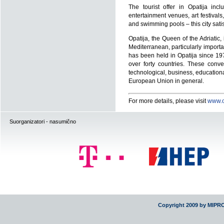
The tourist offer in Opatija inc
entertainment venues, art festiva
and swimming pools – this city sat
Opatija, the Queen of the Adriatic,
Mediterranean, particularly importa
has been held in Opatija since 19
over forty countries. These conv
technological, business, educationa
European Union in general.
For more details, please visit
www.o
Suorganizatori - nasumično
Copyright 2009 by MIPR