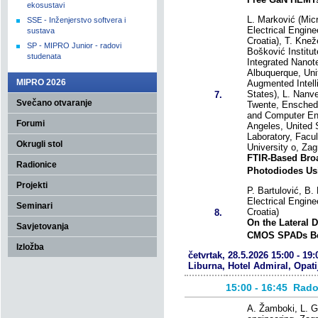
ekosustavi
L. Marković (Mic
SSE - Inženjerstvo softvera i
Electrical Engine
sustava
Croatia), T. Knež
SP - MIPRO Junior - radovi
Bošković Institut
studenata
Integrated Nanot
Albuquerque, Uni
MIPRO 2026
Augmented Intell
States), L. Nanve
7.
Svečano otvaranje
Twente, Enschede
and Computer Eng
Forumi
Angeles, United S
Laboratory, Facul
Okrugli stol
University o, Zag
FTIR-Based Broa
Radionice
Photodiodes Us
Projekti
P. Bartulović, B. 
Electrical Engine
Seminari
Croatia)
8.
On the Lateral 
Savjetovanja
CMOS SPADs Be
Izložba
četvrtak, 28.5.2026 15:00 - 19:
Liburna, Hotel Admiral, Opati
15:00 - 16:45
Rado
A. Žamboki, L. Go