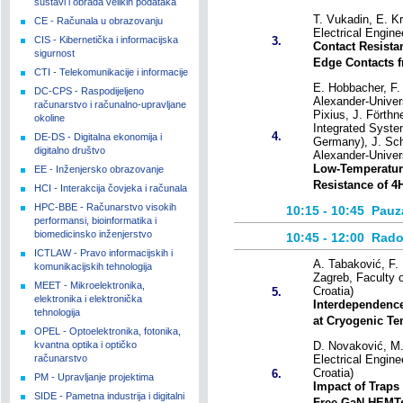
sustavi i obrada velikih podataka
T. Vukadin, E. Kr
CE - Računala u obrazovanju
Electrical Engin
CIS - Kibernetička i informacijska
3.
Contact Resist
sigurnost
Edge Contacts 
CTI - Telekomunikacije i informacije
E. Hobbacher, F. 
DC-CPS - Raspodijeljeno
Alexander-Univer
računarstvo i računalno-upravljane
Pixius, J. Förthn
okoline
Integrated Syste
4.
DE-DS - Digitalna ekonomija i
Germany), J. Schu
digitalno društvo
Alexander-Univer
Low-Temperature
EE - Inženjersko obrazovanje
Resistance of 4H
HCI - Interakcija čovjeka i računala
HPC-BBE - Računarstvo visokih
10:15 - 10:45
Pauz
performansi, bioinformatika i
biomedicinsko inženjerstvo
10:45 - 12:00
Rado
ICTLAW - Pravo informacijskih i
A. Tabaković, F. 
komunikacijskih tehnologija
Zagreb, Faculty 
MEET - Mikroelektronika,
Croatia)
5.
elektronika i elektronička
Interdependence
tehnologija
at Cryogenic Te
OPEL - Optoelektronika, fotonika,
kvantna optika i optičko
D. Novaković, M. 
računarstvo
Electrical Engine
Croatia)
6.
PM - Upravljanje projektima
Impact of Traps 
SIDE - Pametna industrija i digitalni
Free GaN HEMT