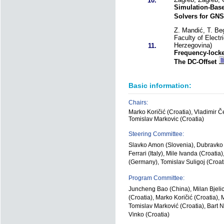
10.
Simulation-Bas
Solvers for GN
Z. Mandić, T. Beg
Faculty of Electr
Herzegovina)
11.
Frequency-lock
The DC-Offset
Basic information:
Chairs:
Marko Koričić (Croatia), Vladimir Če
Tomislav Markovic (Croatia)
Steering Committee:
Slavko Amon (Slovenia), Dubravko B
Ferrari (Italy), Mile Ivanda (Croati
(Germany), Tomislav Suligoj (Croat
Program Committee:
Juncheng Bao (China), Milan Bjelic
(Croatia), Marko Koričić (Croatia)
Tomislav Marković (Croatia), Bart 
Vinko (Croatia)