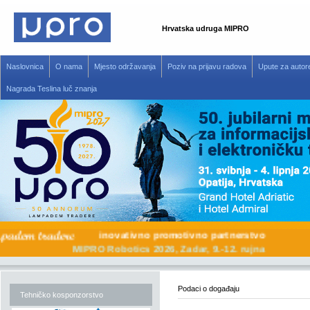
Hrvatska udruga MIPRO
Naslovnica
O nama
Mjesto održavanja
Poziv na prijavu radova
Upute za autor
Nagrada Teslina luč znanja
inovativno promotivno partnerstvo
MIPRO Robotics 2026, Zadar, 9.-12. rujna
Podaci o događaju
Tehničko kosponzorstvo