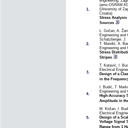
engineering, Zagr
(ams-OSRAM AG, P
(University of Za
1.
Croatia)
Stress Analysi
Sources
L. Gočan, A. Žamb
Engineering and C
Schatzberger, J.
T. Mandić, A. Bar
2.
Engineering and 
Stress Distribu
Stripes
T. Katavić, I. Bu
Electrical Engin
3.
Design of a Cla
in the Frequenc
I. Budić, T. Mark
Engineering and 
4.
High-Accuracy S
Amplitude in th
M. Križan, I. Bud
Electrical Engin
Design of a Sca
5.
Voltage Signal 
Range from 1 Hz