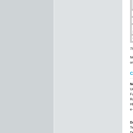
Th
NO
on
C
N
Un
Fa
Ra
HR
e-
D
Te
De