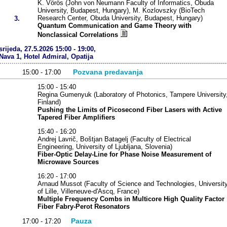
K. Vörös (John von Neumann Faculty of Informatics, Obuda
University, Budapest, Hungary), M. Kozlovszky (BioTech
Research Center, Obuda University, Budapest, Hungary)
3.
Quantum Communication and Game Theory with
Nonclassical Correlations
srijeda, 27.5.2026 15:00 - 19:00,
Nava 1, Hotel Admiral, Opatija
Pozvana predavanja
15:00 - 17:00
15:00 - 15:40
Regina Gumenyuk (Laboratory of Photonics, Tampere University
Finland)
Pushing the Limits of Picosecond Fiber Lasers with Active
Tapered Fiber Amplifiers
15:40 - 16:20
Andrej Lavrič, Boštjan Batagelj (Faculty of Electrical
Engineering, University of Ljubljana, Slovenia)
Fiber-Optic Delay-Line for Phase Noise Measurement of
Microwave Sources
16:20 - 17:00
Arnaud Mussot (Faculty of Science and Technologies, Universit
of Lille, Villeneuve-d'Ascq, France)
Multiple Frequency Combs in Multicore High Quality Factor
Fiber Fabry-Perot Resonators
Pauza
17:00 - 17:20