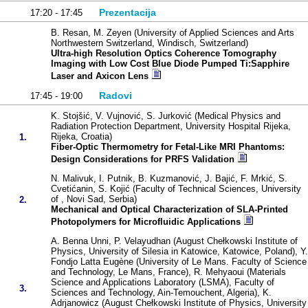
Prezentacija
17:20 - 17:45
B. Resan, M. Zeyen (University of Applied Sciences and Arts
Northwestern Switzerland, Windisch, Switzerland)
Ultra-high Resolution Optics Coherence Tomography
Imaging with Low Cost Blue Diode Pumped Ti:Sapphire
Laser and Axicon Lens
Radovi
17:45 - 19:00
K. Stojšić, V. Vujnović, S. Jurković (Medical Physics and
Radiation Protection Department, University Hospital Rijeka,
Rijeka, Croatia)
1.
Fiber-Optic Thermometry for Fetal-Like MRI Phantoms:
Design Considerations for PRFS Validation
N. Malivuk, I. Putnik, B. Kuzmanović, J. Bajić, F. Mrkić, S.
Cvetićanin, S. Kojić (Faculty of Technical Sciences, University
of , Novi Sad, Serbia)
2.
Mechanical and Optical Characterization of SLA-Printed
Photopolymers for Microfluidic Applications
A. Benna Unni, P. Velayudhan (August Chełkowski Institute of
Physics, University of Silesia in Katowice, Katowice, Poland), Y.
Fondjo Latta Eugène (University of Le Mans. Faculty of Science
and Technology, Le Mans, France), R. Mehyaoui (Materials
Science and Applications Laboratory (LSMA), Faculty of
3.
Sciences and Technology, Ain-Temouchent, Algeria), K.
Adrjanowicz (August Chełkowski Institute of Physics, University