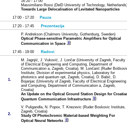
16:20 - 17:00
Massimiliano Rossi (DelD University of Technology, Netherlands
Towards Large Delocalisation of Levitated Nanoparticles
Pauza
17:00 - 17:20
Prezentacija
17:20 - 17:45
P. Andrekson (Chalmers University, Gothenburg, Sweden)
Optical Phase-sensitive Parametric Amplifiers for Optical
Communication in Space
Radovi
17:45 - 19:00
M. Jagnjić, J. Vuković, J. Lončar (University of Zagreb, Faculty
of Electrical Engineering and Computing, Department of
Communication a, Zagreb, Croatia), M. Lončarić (Ruđer Boškovi
Institute, Division of experimental physics, Laboratory for
photonics and quantum opt, Zagreb, Croatia), D. Babić, D.
1.
Bojanjac (University of Zagreb, Faculty of Electrical Engineering
and Computing, Department of Communication a, Zagreb,
Croatia)
An Update on the Optical Ground Station Design for Croatia
Quantum Communication Infrastructure
V. Puligandla, N. Popov, T. Knezevic (Ruder Boskovic Institute,
Zagreb, Croatia)
2.
Study Of Photochromic Material-based Weighting For
Optical Neural Networks