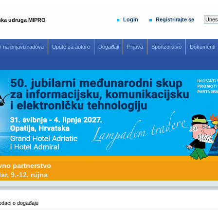
Login
Registrirajte se
ska udruga MIPRO
v na prijavu radova
Upute za autore
Događaji
Prijava
Sponzorstvo
Dokumenti
omotivno partnerstvo
26, Zadar, 9.-12. rujna
daci o događaju