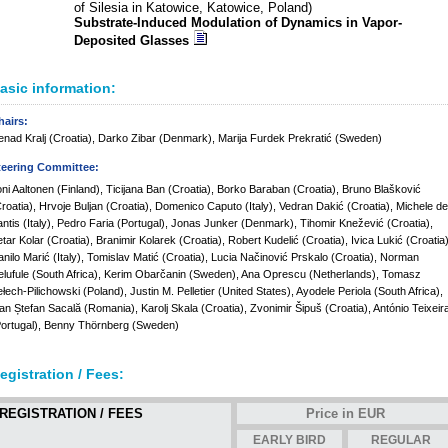
of Silesia in Katowice, Katowice, Poland)
Substrate-Induced Modulation of Dynamics in Vapor-
Deposited Glasses
asic information:
hairs:
nad Kralj (Croatia), Darko Zibar (Denmark), Marija Furdek Prekratić (Sweden)
teering Committee:
ni Aaltonen (Finland), Ticijana Ban (Croatia), Borko Baraban (Croatia), Bruno Blašković
roatia), Hrvoje Buljan (Croatia), Domenico Caputo (Italy), Vedran Dakić (Croatia), Michele de
ntis (Italy), Pedro Faria (Portugal), Jonas Junker (Denmark), Tihomir Knežević (Croatia),
tar Kolar (Croatia), Branimir Kolarek (Croatia), Robert Kudelić (Croatia), Ivica Lukić (Croatia)
nilo Marić (Italy), Tomislav Matić (Croatia), Lucia Načinović Prskalo (Croatia), Norman
lufule (South Africa), Kerim Obarčanin (Sweden), Ana Oprescu (Netherlands), Tomasz
łech-Pilichowski (Poland), Justin M. Pelletier (United States), Ayodele Periola (South Africa),
an Ștefan Sacală (Romania), Karolj Skala (Croatia), Zvonimir Šipuš (Croatia), António Teixeir
ortugal), Benny Thörnberg (Sweden)
egistration / Fees:
REGISTRATION / FEES
Price in EUR
EARLY BIRD
REGULAR