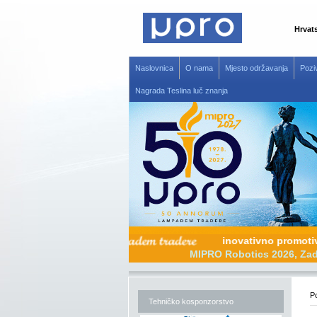
Hrvat
Naslovnica
O nama
Mjesto održavanja
Pozi
Nagrada Teslina luč znanja
inovativno pr
MIPRO Robotics 20
Po
Tehničko kosponzorstvo