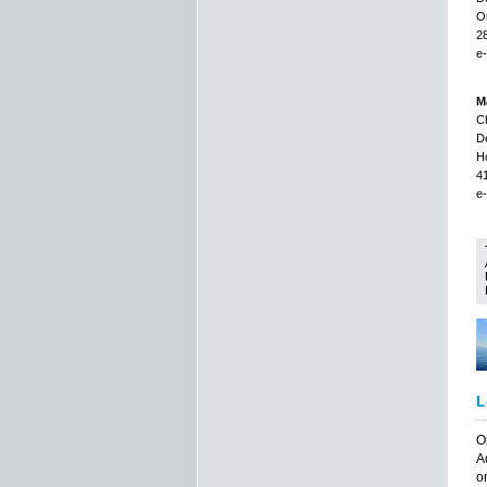
Or
2
e-
Ma
Ch
De
H
4
e-
L
O
A
o