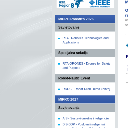
M
O
r
MIPRO Robotics 2026
ut
sr
Savjetovanje
RTA - Robotics Technologies and
Applications
Specijalna sekcija
P
RTA-DRONES - Drones for Safety
and Purpose
Robot-Nautic Event
RDDC - Robot-Dron Demo konvoj
MIPRO 2027
Savjetovanja
AIS - Sustavi umjetne inteligencije
BIS-BDP - Poslovni inteligentni