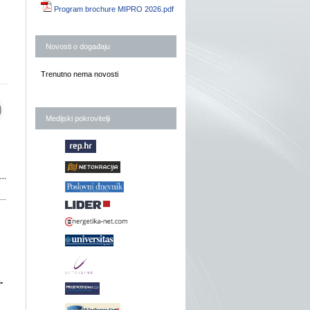
Program brochure MIPRO 2026.pdf
Novosti o događaju
Trenutno nema novosti
Medijski pokrovitelji
-