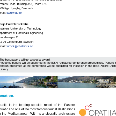
steds Plads, Building 343, Room 124
800 Kgs. Lyngby, Denmark
mail:
dazi@dtu.dk
rija Furdek Prekratić
almers University of Technology
partment of Electrical Engineering
orsalsvagen 11
12 96 Gothenburg, Sweden
mail:
furdek@chalmers.se
The best papers will get a special award.
Accepted papers will be published in the ISSN registered conference proceedings. Papers i
English presented at the conference will be submitted for inclusion in the IEEE Xplore Digita
Library.
ocation:
patija is the leading seaside resort of the Eastern
driatic and one of the most famous tourist destinations
n the Mediterranean. With its aristocratic architecture