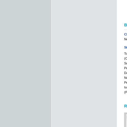
B
C
Ne
S
To
(C
Sa
Pe
Da
Ne
Pe
Io
(P
R