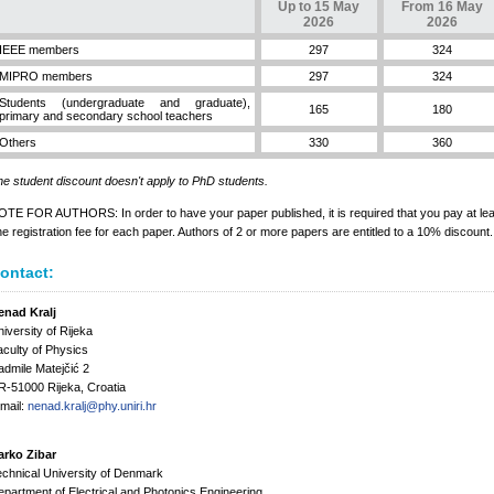
Up to 15 May
From 16 May
2026
2026
IEEE members
297
324
MIPRO members
297
324
Students (undergraduate and graduate),
165
180
primary and secondary school teachers
Others
330
360
e student discount doesn't apply to PhD students.
TE FOR AUTHORS: In order to have your paper published, it is required that you pay at lea
e registration fee for each paper. Authors of 2 or more papers are entitled to a 10% discount.
ontact:
enad Kralj
iversity of Rijeka
culty of Physics
dmile Matejčić 2
-51000 Rijeka, Croatia
mail:
nenad.kralj@phy.uniri.hr
arko Zibar
chnical University of Denmark
partment of Electrical and Photonics Engineering