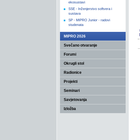
ekosustavi
SSE - Inženjerstvo softvera i
sustava
SP - MIPRO Junior - radovi
studenata
MIPRO 2026
Svečano otvaranje
Forumi
Okrugli stol
Radionice
Projekti
Seminari
Savjetovanja
Izložba