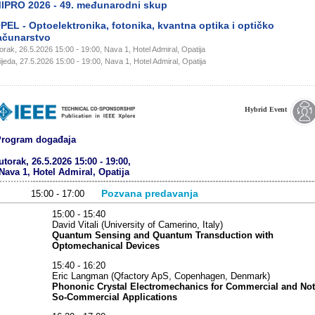
IPRO 2026 - 49. međunarodni skup
PEL - Optoelektronika, fotonika, kvantna optika i optičko
ačunarstvo
orak, 26.5.2026 15:00 - 19:00, Nava 1, Hotel Admiral, Opatija
ijeda, 27.5.2026 15:00 - 19:00, Nava 1, Hotel Admiral, Opatija
Hybrid Event
rogram događaja
utorak, 26.5.2026 15:00 - 19:00,
Nava 1, Hotel Admiral, Opatija
Pozvana predavanja
15:00 - 17:00
15:00 - 15:40
David Vitali (University of Camerino, Italy)
Quantum Sensing and Quantum Transduction with
Optomechanical Devices
15:40 - 16:20
Eric Langman (Qfactory ApS, Copenhagen, Denmark)
Phononic Crystal Electromechanics for Commercial and Not
So-Commercial Applications