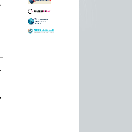
)
ć
n