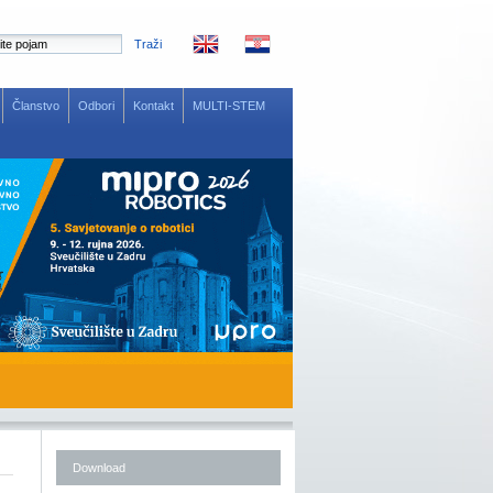
Traži
Članstvo
Odbori
Kontakt
MULTI-STEM
Download