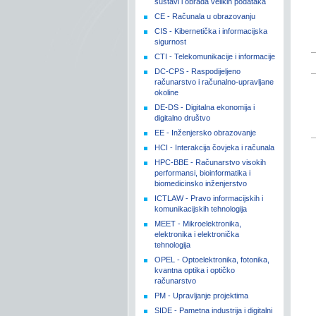
sustavi i obrada velikih podataka
CE - Računala u obrazovanju
CIS - Kibernetička i informacijska
sigurnost
CTI - Telekomunikacije i informacije
DC-CPS - Raspodijeljeno
računarstvo i računalno-upravljane
okoline
DE-DS - Digitalna ekonomija i
digitalno društvo
EE - Inženjersko obrazovanje
HCI - Interakcija čovjeka i računala
HPC-BBE - Računarstvo visokih
performansi, bioinformatika i
biomedicinsko inženjerstvo
ICTLAW - Pravo informacijskih i
komunikacijskih tehnologija
MEET - Mikroelektronika,
elektronika i elektronička
tehnologija
OPEL - Optoelektronika, fotonika,
kvantna optika i optičko
računarstvo
PM - Upravljanje projektima
SIDE - Pametna industrija i digitalni