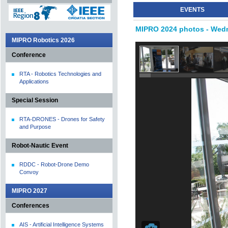
EVENTS
MIPRO 2024 photos - Wedn
MIPRO Robotics 2026
Conference
RTA - Robotics Technologies and
Applications
Special Session
RTA-DRONES - Drones for Safety
and Purpose
Robot-Nautic Event
RDDC - Robot-Drone Demo
Convoy
MIPRO 2027
Conferences
AIS - Artificial Intelligence Systems