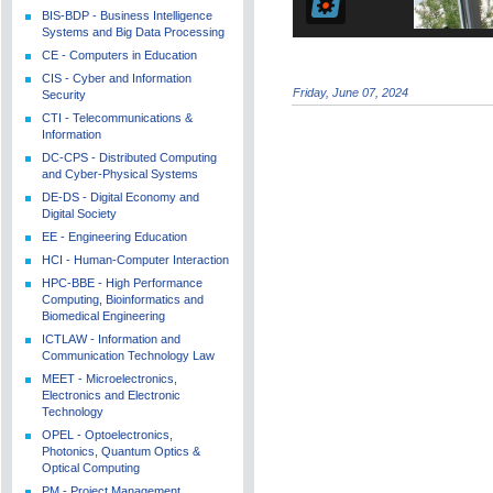
BIS-BDP - Business Intelligence
Systems and Big Data Processing
CE - Computers in Education
CIS - Cyber and Information
Friday, June 07, 2024
Security
CTI - Telecommunications &
Information
DC-CPS - Distributed Computing
and Cyber-Physical Systems
DE-DS - Digital Economy and
Digital Society
EE - Engineering Education
HCI - Human-Computer Interaction
HPC-BBE - High Performance
Computing, Bioinformatics and
Biomedical Engineering
ICTLAW - Information and
Communication Technology Law
MEET - Microelectronics,
Electronics and Electronic
Technology
OPEL - Optoelectronics,
Photonics, Quantum Optics &
Optical Computing
PM - Project Management