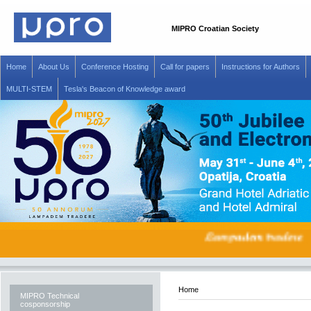
MIPRO Croatian Society
Home
About Us
Conference Hosting
Call for papers
Instructions for Authors
MULTI-STEM
Tesla's Beacon of Knowledge award
Home
MIPRO Technical
cosponsorship