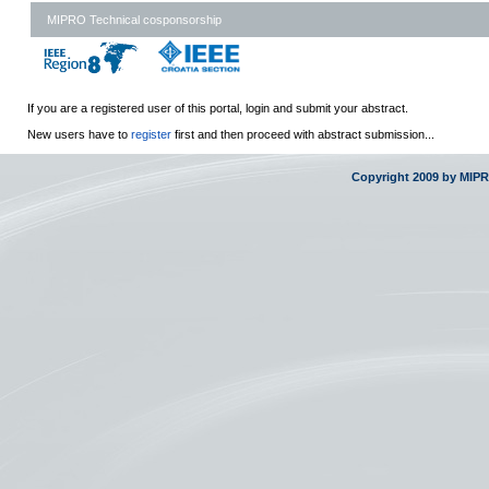
MIPRO Technical cosponsorship
If you are a registered user of this portal, login and submit your abstract.
New users have to
register
first and then proceed with abstract submission...
Copyright 2009 by MIP