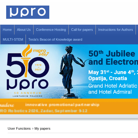
Home
About Us
Conference Hosting
Call for papers
Instructions for Authors
MULTI-STEM
Tesla's Beacon of Knowledge award
innovative promotional partnership
MIPRO Robotics 2026, Zadar, September 9-12
User Functions
»
My papers