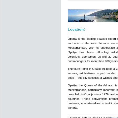
Location:
Opatija is the leading seaside resort 
and one of the most famous tourist
Mediterranean. With its aristocratic a
Opatija has been attracting artists
scientists, sportsmen, as well as bu
and managers for more than 180 years
The tourist offer in Opatija includes a 
venues, art festivals, superb moder
pools – this city satisfies all wishes a
Opatija, the Queen of the Adriatic, i
Mediterranean, particularly important 
been held in Opatija since 1979, and a
countries. These conventions promot
business, educational and scientific c
general.