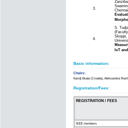
Zanzibar
Swamina
3.
Chennai,
Evaluat
Morphol
S. Tudj
(Facult
Skopje,
4.
Universi
Measuri
IoT and
Basic information:
Chairs:
Karolj Skala (Croatia), Aleksandra Ra
Registration/Fees:
REGISTRATION / FEES
IEEE members