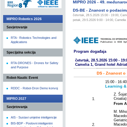
MIPRO 2026 - 49. međunaro
DS-BE - Znanost o podacima
četvrtak, 28.5.2026 15:00 - 19:00, Camel
MIPRO Robotics 2026
petak, 29.5.2026 9:00 - 14:00, Camelia 1
Savjetovanje
RTA - Robotics Technologies and
Applications
Program događaja
Specijalna sekcija
četvrtak, 28.5.2026 15:00 - 19:
RTA-DRONES - Drones for Safety
Camelia 1, Grand hotel Adriat
and Purpose
DS - Znanost o
Robot-Nautic Event
15:00 - 16
Learning &
RDDC - Robot-Dron Demo konvoj
Z. Šojat
Croatia)
MIPRO 2027
1.
From Ar
Savjetovanja
M. Miho
Macedon
AIS - Sustavi umjetne inteligencije
Geriatri
BIS-BDP - Poslovni inteligentni
Macedon
2.