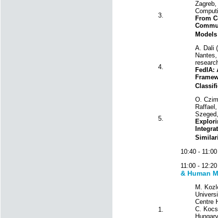
Zagreb, 
Computi
3.
From Ce
Communi
Models
A. Dali 
Nantes, 
research
4.
FedIA: 
Framewo
Classif
O. Czim
Raffael,
Szeged,
5.
Explori
Integra
Similar
10:40 - 11:
11:00 - 12:
& Human M
M. Kozl
Univers
Centre H
C. Kocsi
1.
Hungary