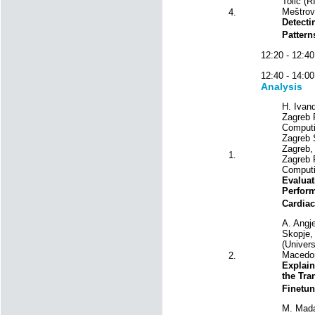
Tolić (R
Meštrovi
4.
Detecti
Patter
12:20 - 12
12:40 - 14
Analysis
H. Ivand
Zagreb F
Computin
Zagreb 
Zagreb, 
1.
Zagreb F
Computi
Evaluat
Perfor
Cardiac
A. Angj
Skopje,
(Univers
Macedon
2.
Explain
the Tr
Finetune
M. Mada