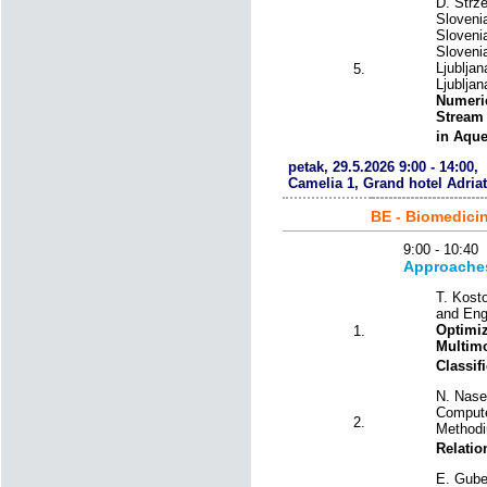
D. Strze
Slovenia
Slovenia
Slovenia
Ljubljan
5.
Ljubljan
Numeric
Stream 
in Aqu
petak, 29.5.2026 9:00 - 14:00,
Camelia 1, Grand hotel Adriat
BE - Biomedici
9:00 - 10:
Approaches 
T. Kost
and Eng
Optimiz
1.
Multim
Classif
N. Nase
Compute
2.
Methodi
Relatio
E. Guber