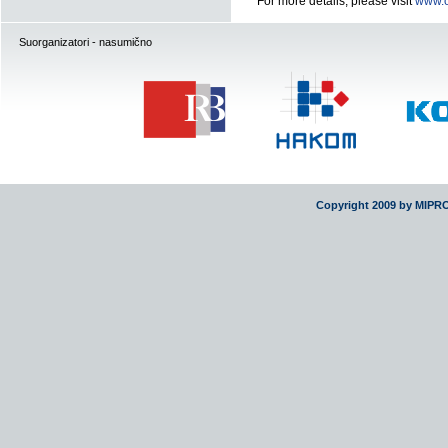
For more details, please visit
www.o
Suorganizatori - nasumično
Copyright 2009 by MIPR