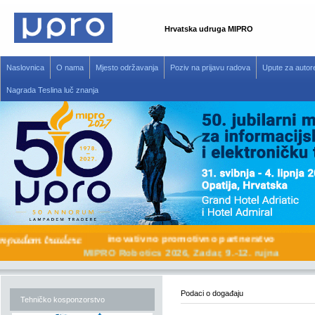
Hrvatska udruga MIPRO
Naslovnica
O nama
Mjesto održavanja
Poziv na prijavu radova
Upute za autor
Nagrada Teslina luč znanja
inovativno promotivno partnerstvo
MIPRO Robotics 2026, Zadar, 9.-12. rujna
Podaci o događaju
Tehničko kosponzorstvo