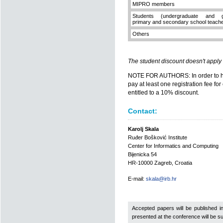
MIPRO members
Students (undergraduate and gr
primary and secondary school teach
Others
The student discount doesn't apply
NOTE FOR AUTHORS: In order to hav
pay at least one registration fee fo
entitled to a 10% discount.
Contact:
Karolj Skala
Ruđer Bošković Institute
Center for Informatics and Computing
Bijenicka 54
HR-10000 Zagreb, Croatia
E-mail:
skala@irb.hr
Accepted papers will be published i
presented at the conference will be sub