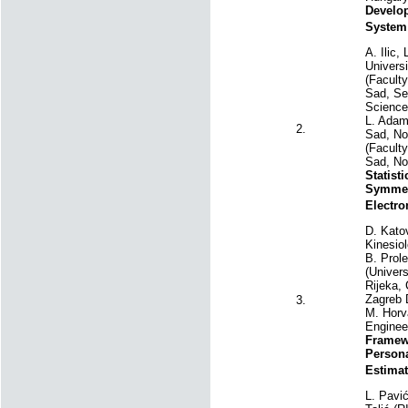
Develop
System
A. Ilic,
Universi
(Faculty
Sad, Ser
Science
L. Adam
2.
Sad, Nov
(Faculty
Sad, No
Statist
Symmetr
Electr
D. Katov
Kinesiol
B. Prole
(Univers
Rijeka, 
Zagreb 
3.
M. Horva
Enginee
Framew
Person
Estimat
L. Pavić