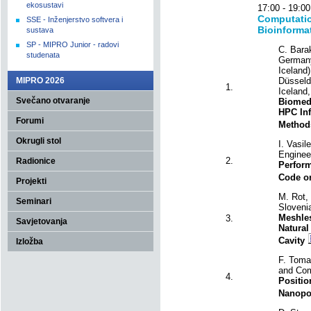
ekosustavi
17:00 - 19
Computatio
SSE - Inženjerstvo softvera i
Bioinforma
sustava
SP - MIPRO Junior - radovi
C. Bara
studenata
Germany)
Iceland
MIPRO 2026
Düsseld
1.
Iceland,
Svečano otvaranje
Biomedi
HPC Inf
Forumi
Method
Okrugli stol
I. Vasil
Engineer
2.
Radionice
Perform
Code o
Projekti
M. Rot, 
Seminari
Sloveni
Meshles
3.
Savjetovanja
Natural
Cavity
Izložba
F. Tomas
and Com
4.
Positio
Nanopo