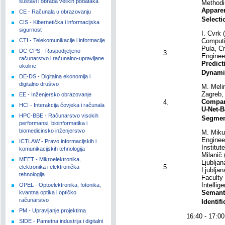
sustavi i obrada velikih podataka
Methodi
Apparen
CE - Računala u obrazovanju
Selecti
CIS - Kibernetička i informacijska
sigurnost
I. Cvrk 
CTI - Telekomunikacije i informacije
Computi
Pula, Cr
DC-CPS - Raspodijeljeno
3.
Enginee
računarstvo i računalno-upravljane
Predict
okoline
Dynami
DE-DS - Digitalna ekonomija i
digitalno društvo
M. Meli
Zagreb, 
EE - Inženjersko obrazovanje
Compar
4.
HCI - Interakcija čovjeka i računala
U-Net-B
HPC-BBE - Računarstvo visokih
Segment
performansi, bioinformatika i
biomedicinsko inženjerstvo
M. Mikul
Engineer
ICTLAW - Pravo informacijskih i
Institut
komunikacijskih tehnologija
Milanič 
MEET - Mikroelektronika,
Ljublja
5.
elektronika i elektronička
Ljubljan
tehnologija
Faculty 
Intellig
OPEL - Optoelektronika, fotonika,
Semant
kvantna optika i optičko
računarstvo
Identif
PM - Upravljanje projektima
16:40 - 17
SIDE - Pametna industrija i digitalni