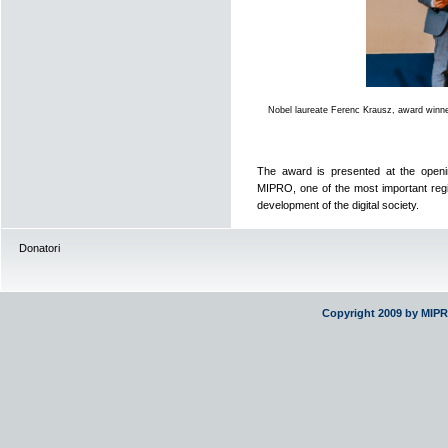
Nobel laureate Ferenc Krausz, award winn
The award is presented at the openin
MIPRO, one of the most important regi
development of the digital society.
Donatori
Copyright 2009 by MIP