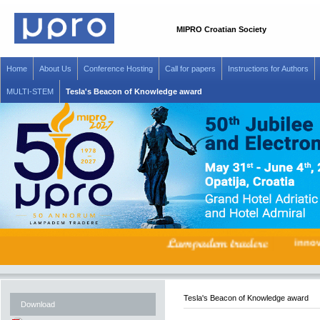
MIPRO Croatian Society
Home
About Us
Conference Hosting
Call for papers
Instructions for Authors
MULTI-STEM
Tesla's Beacon of Knowledge award
inn
Tesla's Beacon of Knowledge award
Download