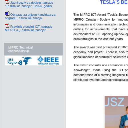
TESLA'S B
Javni poziv za dodjelu nagrade
"Teslina luč znanja" u 2026. godini
Obrazac za prijavu kandidata za
The MIPRO ICT Award "Tesla's Beacon 
nagradu Teslina luč znanja
MIPRO Croatian Society for innovati
information and communication technol
Pravilnik o dodjeli ICT nagrade
entities for achievements that have 
MIPRO-a „Teslina luč znanja“
development of ICT, opening up new op
breakthroughs in the last four years.
The award was first presented in 2023 
MIPRO Technical
cosponsorship
economy and project. There is also the
global success of prominent scientists
The award consists of a ceremonial char
Knowledge", made using the 3D prin
demonstration of a rotating magnetic 
distributed systems and technological 