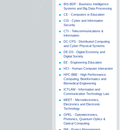
BIS-BDP - Business Intelligence
Systems and Big Data Processing
CE - Computers in Education
CIS - Cyber and Information
Security
CTI - Telecommunications &
Information
DC-CPS - Distributed Computing
and Cyber-Physical Systems
DE-DS - Digital Economy and
Digital Society
EE - Engineering Education
HCI - Human-Computer Interaction
HPC-BBE - High Performance
Computing, Bioinformatics and
Biomedical Engineering
ICTLAW - Information and
Communication Technology Law
MEET - Microelectronics,
Electronics and Electronic
Technology
OPEL - Optoelectronics,
Photonics, Quantum Optics &
Optical Computing
PM - Project Management