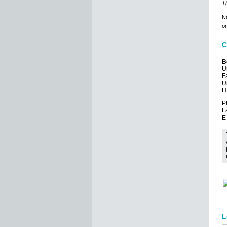
Th
NO
on
C
B
U
F
U
H
P
F
E
L