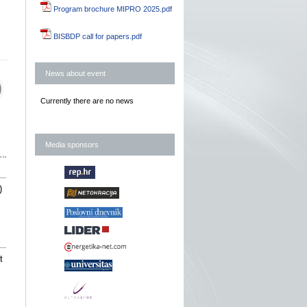
Program brochure MIPRO 2025.pdf
BISBDP call for papers.pdf
News about event
Currently there are no news
Media sponsors
)
t