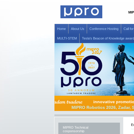
MIP
Home
About Us
Conference Hosting
Call fo
MULTI-STEM
Tesla's Beacon of Knowledge awar
innovative prom
MIPRO Robotics 2026, Z
Ev
MIPRO Technical
cosponsorship