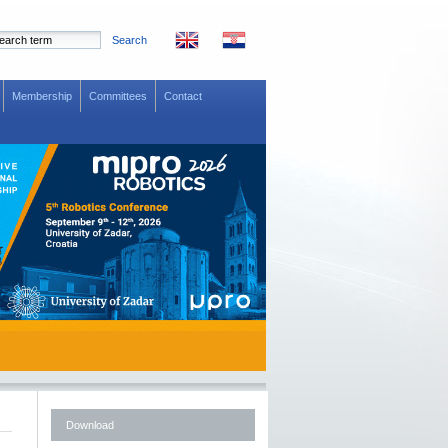
Search
Membership
Committees
Contact
Download