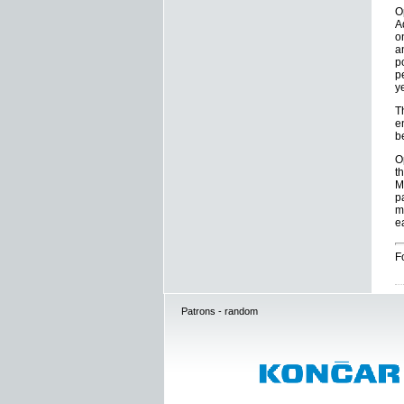
O
A
o
a
p
p
y
T
e
b
O
t
M
p
m
e
F
Patrons - random