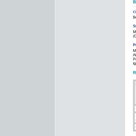
B
C
Bo
S
M
(C
P
Mi
Al
P
I
R