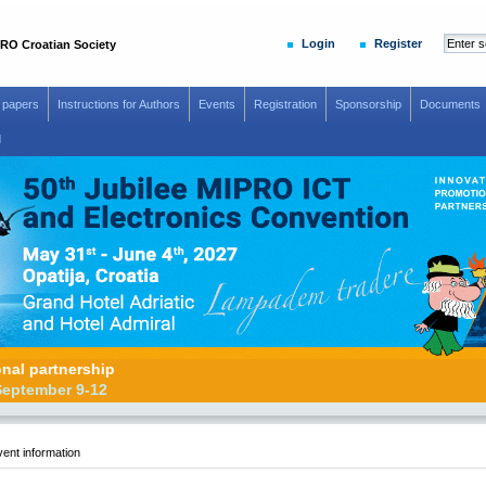
Login
Register
RO Croatian Society
r papers
Instructions for Authors
Events
Registration
Sponsorship
Documents
d
otional partnership
adar, September 9-12
ent information