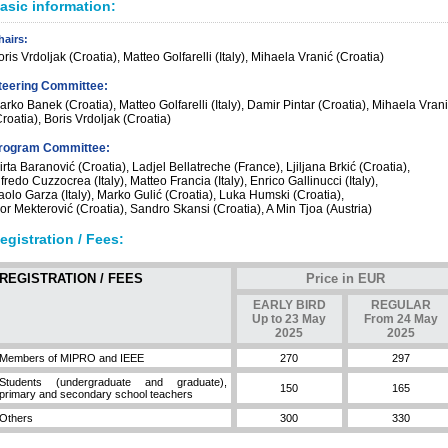
asic information:
hairs:
ris Vrdoljak (Croatia), Matteo Golfarelli (Italy), Mihaela Vranić (Croatia)
teering Committee:
arko Banek (Croatia), Matteo Golfarelli (Italy), Damir Pintar (Croatia), Mihaela Vran
roatia), Boris Vrdoljak (Croatia)
rogram Committee:
rta Baranović (Croatia), Ladjel Bellatreche (France), Ljiljana Brkić (Croatia),
fredo Cuzzocrea (Italy), Matteo Francia (Italy), Enrico Gallinucci (Italy),
aolo Garza (Italy), Marko Gulić (Croatia), Luka Humski (Croatia),
gor Mekterović (Croatia), Sandro Skansi (Croatia), A Min Tjoa (Austria)
egistration / Fees:
REGISTRATION / FEES
Price in EUR
EARLY BIRD
REGULAR
Up to 23 May
From 24 May
2025
2025
Members of MIPRO and IEEE
270
297
Students (undergraduate and graduate),
150
165
primary and secondary school teachers
Others
300
330