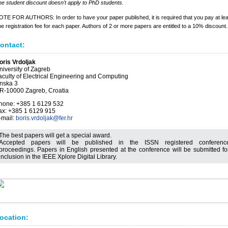
e student discount doesn't apply to PhD students.
TE FOR AUTHORS: In order to have your paper published, it is required that you pay at lea
e registration fee for each paper. Authors of 2 or more papers are entitled to a 10% discount.
ontact:
oris Vrdoljak
niversity of Zagreb
aculty of Electrical Engineering and Computing
nska 3
R-10000 Zagreb, Croatia
hone: +385 1 6129 532
ax: +385 1 6129 915
-mail:
boris.vrdoljak@fer.hr
The best papers will get a special award.
Accepted papers will be published in the ISSN registered conferenc
proceedings. Papers in English presented at the conference will be submitted fo
inclusion in the IEEE Xplore Digital Library.
ocation: