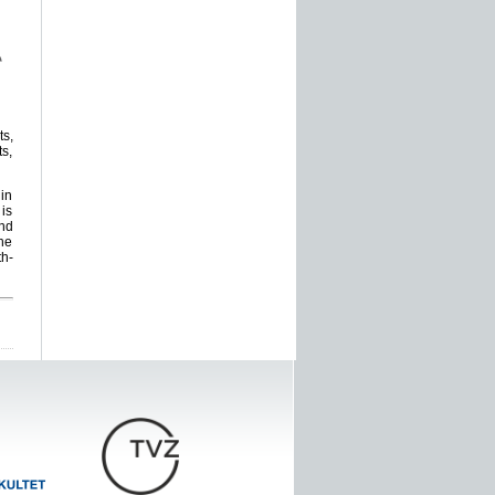
ts,
s,
 in
 is
and
the
th-