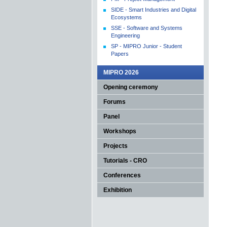
SIDE - Smart Industries and Digital
Ecosystems
SSE - Software and Systems
Engineering
SP - MIPRO Junior - Student
Papers
MIPRO 2026
Opening ceremony
Forums
Panel
Workshops
Projects
Tutorials - CRO
Conferences
Exhibition