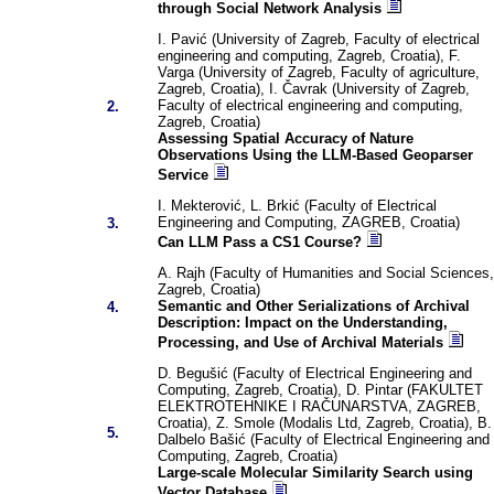
through Social Network Analysis
I. Pavić (University of Zagreb, Faculty of electrical
engineering and computing, Zagreb, Croatia), F.
Varga (University of Zagreb, Faculty of agriculture,
Zagreb, Croatia), I. Čavrak (University of Zagreb,
Faculty of electrical engineering and computing,
2.
Zagreb, Croatia)
Assessing Spatial Accuracy of Nature
Observations Using the LLM-Based Geoparser
Service
I. Mekterović, L. Brkić (Faculty of Electrical
Engineering and Computing, ZAGREB, Croatia)
3.
Can LLM Pass a CS1 Course?
A. Rajh (Faculty of Humanities and Social Sciences,
Zagreb, Croatia)
Semantic and Other Serializations of Archival
4.
Description: Impact on the Understanding,
Processing, and Use of Archival Materials
D. Begušić (Faculty of Electrical Engineering and
Computing, Zagreb, Croatia), D. Pintar (FAKULTET
ELEKTROTEHNIKE I RAČUNARSTVA, ZAGREB,
Croatia), Z. Smole (Modalis Ltd, Zagreb, Croatia), B.
5.
Dalbelo Bašić (Faculty of Electrical Engineering and
Computing, Zagreb, Croatia)
Large-scale Molecular Similarity Search using
Vector Database