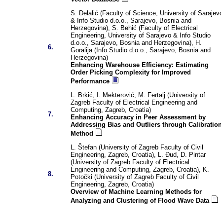
S. Delalić (Faculty of Science, University of Sarajev
& Info Studio d.o.o., Sarajevo, Bosnia and
Herzegovina), S. Behić (Faculty of Electrical
Engineering, University of Sarajevo & Info Studio
d.o.o., Sarajevo, Bosnia and Herzegovina), H.
6.
Goralija (Info Studio d.o.o., Sarajevo, Bosnia and
Herzegovina)
Enhancing Warehouse Efficiency: Estimating
Order Picking Complexity for Improved
Performance
L. Brkić, I. Mekterović, M. Fertalj (University of
Zagreb Faculty of Electrical Engineering and
Computing, Zagreb, Croatia)
7.
Enhancing Accuracy in Peer Assessment by
Addressing Bias and Outliers through Calibratio
Method
L. Štefan (University of Zagreb Faculty of Civil
Engineering, Zagreb, Croatia), L. Đud, D. Pintar
(University of Zagreb Faculty of Electrical
Engineering and Computing, Zagreb, Croatia), K.
8.
Potočki (University of Zagreb Faculty of Civil
Engineering, Zagreb, Croatia)
Overview of Machine Learning Methods for
Analyzing and Clustering of Flood Wave Data