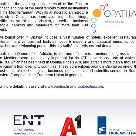
patija is the leading seaside resort of the Eastern
driatic and one of the most famous tourist destinations
n the Mediterranean. With its aristocratic architecture
nd style, Opatija has been attracting artists, kings,
oliticians, scientists, sportsmen, as well as business
eople, bankers and managers for more than 180
ears.
he tourist offer in Opatija includes a vast number of hotels, excellent restauran
ntertainment venues, art festivals, superb modern and classical music concert
eaches and swimming pools – this city satisfies all wishes and demands.
patija, the Queen of the Adriatic, is also one of the most prominent congress cities
he Mediterranean, particularly important for its ICT conventions, one of which
IPRO, which has been held in Opatija since 1979, and attracts more than a thous
articipants from over forty countries. These conventions promote Opatija as one of 
ost desirable technological, business, educational and scientific centers in Sou
astern Europe and the European Union in general.
or more details, please visit
www.opatija.hr
and
visitopatija.com
.