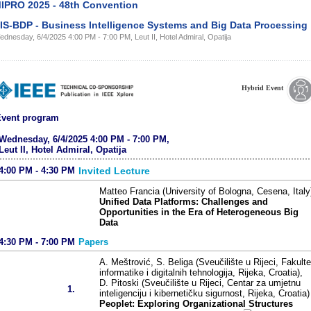
IPRO 2025 - 48th Convention
IS-BDP - Business Intelligence Systems and Big Data Processing
dnesday, 6/4/2025 4:00 PM - 7:00 PM, Leut II, Hotel Admiral, Opatija
Hybrid Event
vent program
Wednesday, 6/4/2025 4:00 PM - 7:00 PM,
Leut II, Hotel Admiral, Opatija
4:00 PM - 4:30 PM
Invited Lecture
Matteo Francia (University of Bologna, Cesena, Italy
Unified Data Platforms: Challenges and
Opportunities in the Era of Heterogeneous Big
Data
4:30 PM - 7:00 PM
Papers
A. Meštrović, S. Beliga (Sveučilište u Rijeci, Fakulte
informatike i digitalnih tehnologija, Rijeka, Croatia),
D. Pitoski (Sveučilište u Rijeci, Centar za umjetnu
1.
inteligenciju i kibernetičku sigurnost, Rijeka, Croatia)
Peoplet: Exploring Organizational Structures