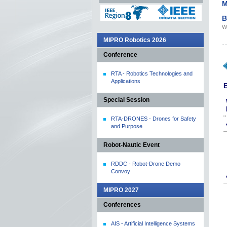
M
B
We
MIPRO Robotics 2026
Conference
RTA - Robotics Technologies and
Applications
E
Special Session
RTA-DRONES - Drones for Safety
and Purpose
Robot-Nautic Event
RDDC - Robot-Drone Demo
Convoy
MIPRO 2027
Conferences
AIS - Artificial Intelligence Systems