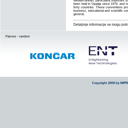
Mediterranean, particularly important 
been held in Opatija since 1979, and h
forty countries. These conventions pro
business, educational and scientific c
general.
Detaljnije informacije se mogu potr
Patrons - random
Copyright 2009 by MIP