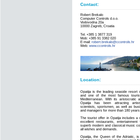
Contact:
Robert Brekalo
Computer Controls d.o.o.
Vodovodna 20a
10000 Zagreb, Croatia
Tel. +385 1 3877 319
Mob: +385 91 3382 020
E-mail:
robert.brekalo@ccontrols.hr
Web:
www.ccontrols.hr
Location:
Opatija is the leading seaside resort 
and one of the most famous tourist
Mediterranean. With its aristocratic a
Opatija has been attracting artists
scientists, sportsmen, as well as bu
and managers for more than 180 years
The tourist offer in Opatija includes a
excellent restaurants, entertainment 
superb modern and classical music con
all wishes and demands.
Opatija, the Queen of the Adriatic, i