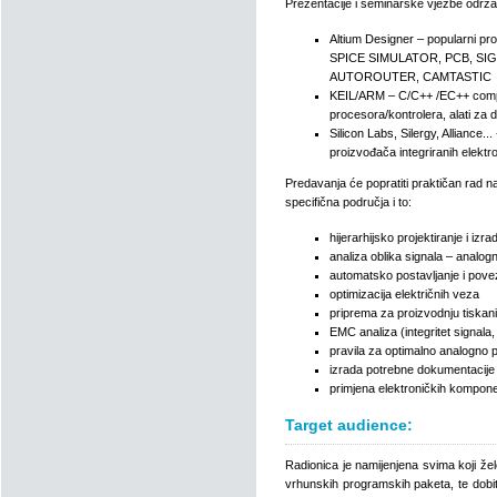
Prezentacije i seminarske vježbe održa
Altium Designer – popularni pr
SPICE SIMULATOR, PCB, SI
AUTOROUTER, CAMTASTIC
KEIL/ARM – C/C++ /EC++ compile
procesora/kontrolera, alati za 
Silicon Labs, Silergy, Alliance.
proizvođača integriranih elekt
Predavanja će popratiti praktičan rad na
specifična područja i to:
hijerarhijsko projektiranje i iz
analiza oblika signala – analogn
automatsko postavljanje i pove
optimizacija električnih veza
priprema za proizvodnju tiskani
EMC analiza (integritet signala,
pravila za optimalno analogno p
izrada potrebne dokumentacije
primjena elektroničkih kompone
Target audience:
Radionica je namijenjena svima koji žel
vrhunskih programskih paketa, te dobiti 