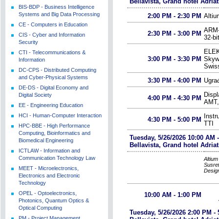
Bellavista, Grand hotel Adriat
BIS-BDP - Business Intelligence
Systems and Big Data Processing
2:00 PM - 2:30 PM
Alti
CE - Computers in Education
ARM-K
2:30 PM - 3:00 PM
CIS - Cyber and Information
32-bi
Security
ELEK
CTI - Telecommunications &
3:00 PM - 3:30 PM
Skywo
Information
Swiss
DC-CPS - Distributed Computing
and Cyber-Physical Systems
3:30 PM - 4:00 PM
Ugrađ
DE-DS - Digital Economy and
Displ
Digital Society
4:00 PM - 4:30 PM
AMT,
EE - Engineering Education
HCI - Human-Computer Interaction
Inst
4:30 PM - 5:00 PM
TTI
HPC-BBE - High Performance
Computing, Bioinformatics and
Tuesday, 5/26/2026 10:00 AM 
Biomedical Engineering
Bellavista, Grand hotel Adriat
ICTLAW - Information and
Communication Technology Law
Altiu
Susret
MEET - Microelectronics,
Desig
Electronics and Electronic
Technology
OPEL - Optoelectronics,
10:00 AM - 1:00 PM
Photonics, Quantum Optics &
Optical Computing
Tuesday, 5/26/2026 2:00 PM - 
PM - Project Management