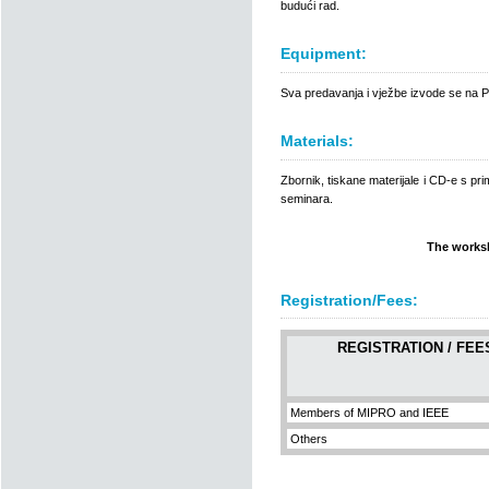
budući rad.
Equipment:
Sva predavanja i vježbe izvode se na 
Materials:
Zbornik, tiskane materijale i CD-e s pri
seminara.
The worksh
Registration/Fees:
REGISTRATION / FEE
Members of MIPRO and IEEE
Others