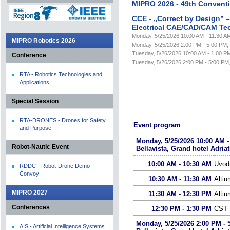
MIPRO 2026 - 49th Convent
CCE - „Correct by Design” 
Electrical CAE/CAD/CAM Te
Monday, 5/25/2026 10:00 AM - 11:30 AM, 
MIPRO Robotics 2026
Monday, 5/25/2026 2:00 PM - 5:00 PM, Be
Tuesday, 5/26/2026 10:00 AM - 1:00 PM, 
Conference
Tuesday, 5/26/2026 2:00 PM - 5:00 PM, B
RTA - Robotics Technologies and
Applications
Special Session
RTA-DRONES - Drones for Safety
Event program
and Purpose
Monday, 5/25/2026 10:00 AM -
Robot-Nautic Event
Bellavista, Grand hotel Adriat
10:00 AM - 10:30 AM
Uvod
RDDC - Robot-Drone Demo
Convoy
10:30 AM - 11:30 AM
Altiu
MIPRO 2027
11:30 AM - 12:30 PM
Alti
Conferences
12:30 PM - 1:30 PM
CST –
Monday, 5/25/2026 2:00 PM - 
AIS - Artificial Intelligence Systems