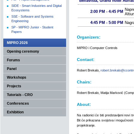
Bellavista, Grand hotel Adriat
SIDE - Smart Industries and Digital
Napre
Ecosystems
2:00 PM - 4:45 PM
Altiu
SSE - Software and Systems
Engineering
4:45 PM - 5:00 PM
Nagr
SP - MIPRO Junior - Student
Papers
Organizers:
MIPRO 2026
MIPRO i Computer Controls
Opening ceremony
Contact:
Forums
Panel
Robert Brekalo,
robert.brekalo@ccontro
Workshops
Chairs:
Projects
Robert Brekalo, Matija Marković (Compu
Tutorials - CRO
Conferences
About:
Exhibition
Na radionici će biti predstavljeni novi t
Bit će prikazana svojstva i mogućnosti 
projektiranje.