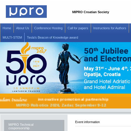
MIPRO Croatian Society
Home
About Us
Conference Hosting
Call for papers
Instructions for Authors
MULTI-STEM
Tesla's Beacon of Knowledge award
innovative promotional partnership
MIPRO Robotics 2026, Zadar, September 9-12
Event information
MIPRO Technical
cosponsorship