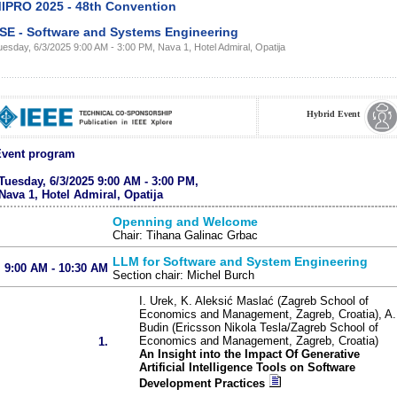
IPRO 2025 - 48th Convention
SE - Software and Systems Engineering
esday, 6/3/2025 9:00 AM - 3:00 PM, Nava 1, Hotel Admiral, Opatija
Hybrid Event
vent program
Tuesday, 6/3/2025 9:00 AM - 3:00 PM,
Nava 1, Hotel Admiral, Opatija
Openning and Welcome
Chair: Tihana Galinac Grbac
LLM for Software and System Engineering
9:00 AM - 10:30 AM
Section chair: Michel Burch
I. Urek, K. Aleksić Maslać (Zagreb School of
Economics and Management, Zagreb, Croatia), A.
Budin (Ericsson Nikola Tesla/Zagreb School of
Economics and Management, Zagreb, Croatia)
1.
An Insight into the Impact Of Generative
Artificial Intelligence Tools on Software
Development Practices