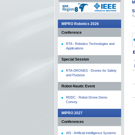
M
S
Tu
MIPRO Robotics 2026
Conference
RTA - Robotics Technologies and
Applications
E
Special Session
RTA-DRONES - Drones for Safety
and Purpose
Robot-Nautic Event
RDDC - Robot-Drone Demo
Convoy
MIPRO 2027
Conferences
AIS - Artificial Intelligence Systems