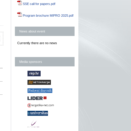
SSE call for papers.pdf
Program brochure MIPRO 2025.pdf
News about event
Currently there are no news
Media sponsors