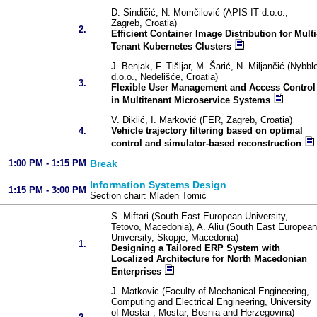
D. Sindičić, N. Momčilović (APIS IT d.o.o.,
Zagreb, Croatia)
2.
Efficient Container Image Distribution for Multi
Tenant Kubernetes Clusters
J. Benjak, F. Tišljar, M. Šarić, N. Miljančić (Nybbl
d.o.o., Nedelišće, Croatia)
3.
Flexible User Management and Access Control
in Multitenant Microservice Systems
V. Diklić, I. Marković (FER, Zagreb, Croatia)
Vehicle trajectory filtering based on optimal
4.
control and simulator-based reconstruction
1:00 PM - 1:15 PM
Break
Information Systems Design
1:15 PM - 3:00 PM
Section chair: Mladen Tomić
S. Miftari (South East European University,
Tetovo, Macedonia), A. Aliu (South East European
University, Skopje, Macedonia)
1.
Designing a Tailored ERP System with
Localized Architecture for North Macedonian
Enterprises
J. Matkovic (Faculty of Mechanical Engineering,
Computing and Electrical Engineering, University
of Mostar , Mostar, Bosnia and Herzegovina)