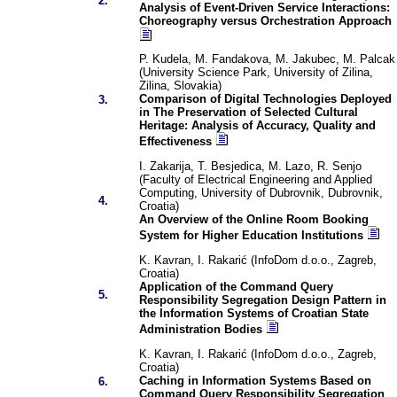
2.
Analysis of Event-Driven Service Interactions:
Choreography versus Orchestration Approach
P. Kudela, M. Fandakova, M. Jakubec, M. Palcak
(University Science Park, University of Zilina,
Zilina, Slovakia)
Comparison of Digital Technologies Deployed
3.
in The Preservation of Selected Cultural
Heritage: Analysis of Accuracy, Quality and
Effectiveness
I. Zakarija, T. Besjedica, M. Lazo, R. Senjo
(Faculty of Electrical Engineering and Applied
Computing, University of Dubrovnik, Dubrovnik,
4.
Croatia)
An Overview of the Online Room Booking
System for Higher Education Institutions
K. Kavran, I. Rakarić (InfoDom d.o.o., Zagreb,
Croatia)
Application of the Command Query
5.
Responsibility Segregation Design Pattern in
the Information Systems of Croatian State
Administration Bodies
K. Kavran, I. Rakarić (InfoDom d.o.o., Zagreb,
Croatia)
Caching in Information Systems Based on
6.
Command Query Responsibility Segregation