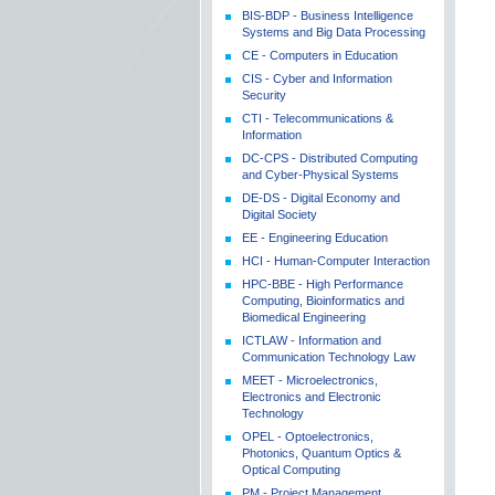
BIS-BDP - Business Intelligence
Systems and Big Data Processing
CE - Computers in Education
CIS - Cyber and Information
Security
CTI - Telecommunications &
Information
DC-CPS - Distributed Computing
and Cyber-Physical Systems
DE-DS - Digital Economy and
Digital Society
EE - Engineering Education
HCI - Human-Computer Interaction
HPC-BBE - High Performance
Computing, Bioinformatics and
Biomedical Engineering
ICTLAW - Information and
Communication Technology Law
MEET - Microelectronics,
Electronics and Electronic
Technology
OPEL - Optoelectronics,
Photonics, Quantum Optics &
Optical Computing
PM - Project Management