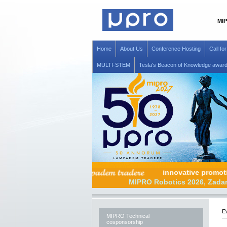
MIP
Home
About Us
Conference Hosting
Call fo
MULTI-STEM
Tesla's Beacon of Knowledge awar
innovative p
MIPRO Robotics 20
Ev
MIPRO Technical
cosponsorship