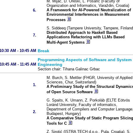
M. Mijač, D. Oreški, L. Posarić (Faculty of
Organization and Informatics, Varaždin, Croatia)
A Framework for AI-Powered Neutralization of
6.
Environmental Interferences in Measurement
Processes
S. Siddeeq (Tampere University, Tampere, Finland
Distributed Approach to Haskell Based
7.
Applications Refactoring with LLMs Based
Multi-Agent Systems
10:30 AM - 10:45 AM
Break
Programming Aspects of Software and System
10:45 AM - 11:45 AM
Engineering
Section chair: Tihana Galinac Grbac
M. Burch, S. Mettler (FHGR, University of Applied
Sciences, Chur, Switzerland)
1.
A Preliminary Study of the Structural Dynamic
of Open Source Software
G. Spaits, K. Umann, Z. Porkoláb (ELTE Eötvös
Loránd University, Faculty of informatics,
Department of Compilers and Computer Language
2.
Budapest, Hungary)
A Comparative Study of Static Program Slicin
Tools for C
Z. Sirotić (ISTRA TECH d.o.o., Pula, Croatia), S.