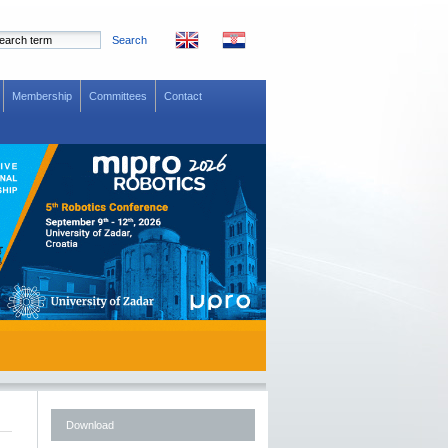
Search
Membership
Committees
Contact
Download