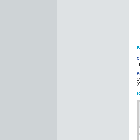
B
C
T
P
S
(
R