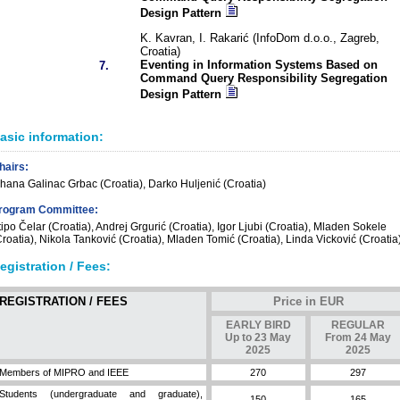
Design Pattern
K. Kavran, I. Rakarić (InfoDom d.o.o., Zagreb,
Croatia)
Eventing in Information Systems Based on
7.
Command Query Responsibility Segregation
Design Pattern
asic information:
hairs:
ihana Galinac Grbac (Croatia), Darko Huljenić (Croatia)
rogram Committee:
tipo Čelar (Croatia), Andrej Grgurić (Croatia), Igor Ljubi (Croatia), Mladen Sokele
Croatia), Nikola Tanković (Croatia), Mladen Tomić (Croatia), Linda Vicković (Croatia
egistration / Fees:
REGISTRATION / FEES
Price in EUR
EARLY BIRD
REGULAR
Up to 23 May
From 24 May
2025
2025
Members of MIPRO and IEEE
270
297
Students (undergraduate and graduate),
150
165