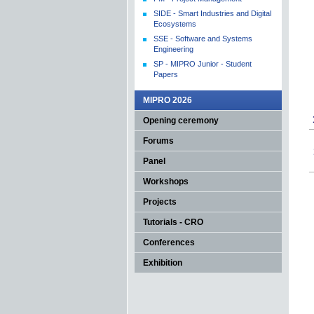
SIDE - Smart Industries and Digital
Ecosystems
SSE - Software and Systems
Engineering
SP - MIPRO Junior - Student
Papers
MIPRO 2026
Opening ceremony
Forums
Panel
Workshops
Projects
Tutorials - CRO
Conferences
Exhibition