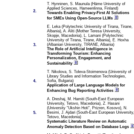
T. Hynninen, S. Maunula (Häme University of
Applied Sciences, Hameenlinna, Finland)
2.
Towards Enabling Privacy-First AI Solutions
for SMEs Using Open-Source LLMs
E. Leka (Polytechnic University of Tirana, Tirane,
Albania), A. Aliti (Mother Teresa University,
Skopje, Macedonia), L. Lamani (Polytechnic
University of Tirana, Tirane, Albania), E. Hoxha
(Albanian University, TIRANE, Albania)
3.
The Role of Artificial Intelligence in
Transforming Tourism: Enhancing
Personalization, Engagement, and
Sustainability
T. Nikolova, S. Toleva-Stoimenova (University of
Library Studies and Information Technologies,
Sofia, Bulgaria)
4.
Application of Large Language Models for
Enhancing Bug Reporting Activities
A. Dreshaj, M. Hamiti (South-East European
University, Tetovo, Macedonia), Z. Hasani
(University "Ukshin Hoti", Prizren, Kosovo), N.
Besimi, J. Ajdari (South-East European University
5.
Tetovo, Macedonia)
Systematic Literature Review on Automatic
Anomaly Detection Based on Database Logs