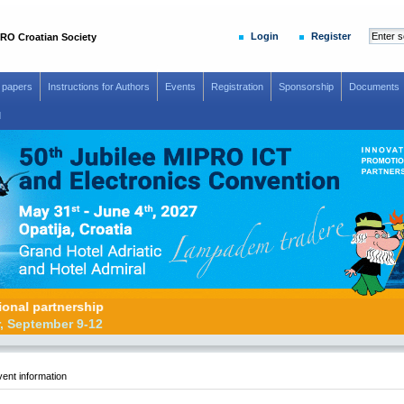
Login
Register
RO Croatian Society
r papers
Instructions for Authors
Events
Registration
Sponsorship
Documents
d
romotional partnership
26, Zadar, September 9-12
ent information