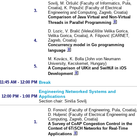
Sovilj, M. Oršulić (Faculty of Informatics, Pula,
Croatia), K. Pripužić (Faculty of Electrical
3.
Engineering and Computing, Zagreb, Croatia)
Comparison of Java Virtual and Non-Virtual
Threads in Parallel Programming
D. Lozic, V. Bralić (Veleučilište Velika Gorica,
Velika Gorica, Croatia), A. Filipović (CARNET,
Zagreb, Croatia)
4.
Concurrency model in Go programming
language
M. Kovács, K. Bolla (John von Neumann
University, Kecskemet, Hungary)
5.
A Comparison of UIKit and SwiftUI in iOS
Development
11:45 AM - 12:00 PM
Break
Engineering Networked Systems and
12:00 PM - 1:00 PM
Applications
Section chair: Siniša Sovilj
D. Fonović (Faculty of Engineering, Pula, Croatia)
D. Huljenić (Faculty of Electrical Engineering and
Computing, Zagreb, Croatia)
1.
A Survey of CoAP Congestion Control in the
Context of 6TiSCH Networks for Real-Time
Applications