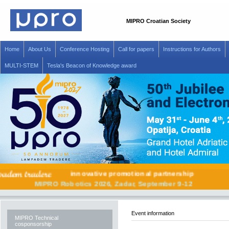
MIPRO Croatian Society
Home
About Us
Conference Hosting
Call for papers
Instructions for Authors
MULTI-STEM
Tesla's Beacon of Knowledge award
innovative promotional partnership
MIPRO Robotics 2026, Zadar, September 9-12
Event information
MIPRO Technical
cosponsorship