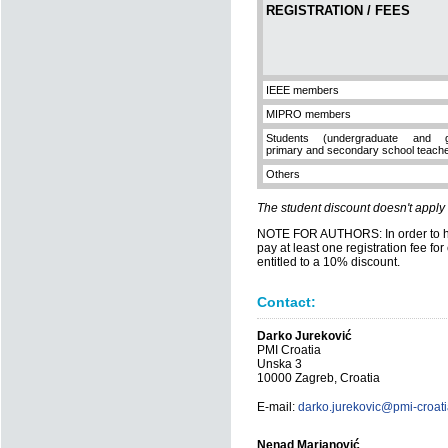
REGISTRATION / FEES
IEEE members
MIPRO members
Students (undergraduate and gr
primary and secondary school teach
Others
The student discount doesn't apply
NOTE FOR AUTHORS: In order to hav
pay at least one registration fee fo
entitled to a 10% discount.
Contact:
Darko Jureković
PMI Croatia
Unska 3
10000 Zagreb, Croatia
E-mail:
darko.jurekovic@pmi-croati
Nenad Marjanović