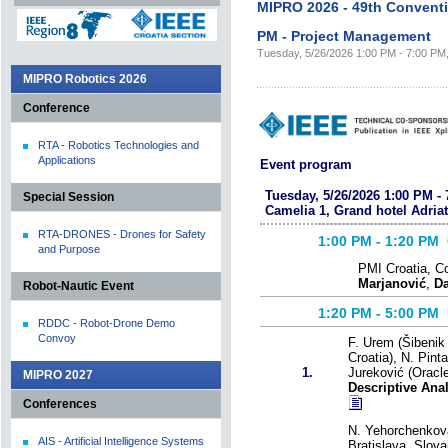
MIPRO 2026 - 49th Convent
PM - Project Management
Tuesday, 5/26/2026 1:00 PM - 7:00 PM, 
MIPRO Robotics 2026
Conference
RTA - Robotics Technologies and
Applications
Event program
Tuesday, 5/26/2026 1:00 PM - 
Special Session
Camelia 1, Grand hotel Adriat
RTA-DRONES - Drones for Safety
1:00 PM - 1:20
PM C
and Purpose
PMI Croatia, C
Marjanović
,
Da
Robot-Nautic Event
1:20 PM - 5:00
PM 
RDDC - Robot-Drone Demo
Convoy
F. Urem (Šibenik 
Croatia), N. Pinta
1.
Jureković (Oracle
MIPRO 2027
Descriptive Ana
Conferences
N. Yehorchenkov
AIS - Artificial Intelligence Systems
Bratislava, Slova