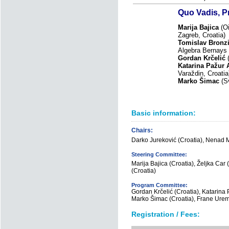
Quo Vadis, 
Marija Bajica
(Oi
Zagreb, Croatia)
Tomislav Bronz
Algebra Bernays U
Gordan Krčelić
(
Katarina Pažur 
Varaždin, Croati
Marko Šimac
(Sv
Basic information:
Chairs:
Darko Jureković (Croatia), Nenad M
Steering Committee:
Marija Bajica (Croatia), Željka Car (
(Croatia)
Program Committee:
Gordan Krčelić (Croatia), Katarina P
Marko Šimac (Croatia), Frane Urem
Registration / Fees: