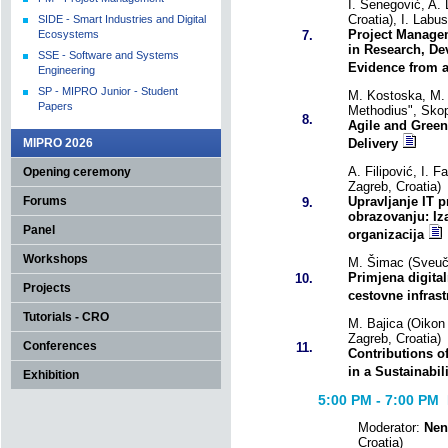
I. Senegović, A.
Croatia), I. Labu
SIDE - Smart Industries and Digital
Project Manage
Ecosystems
7.
in Research, De
SSE - Software and Systems
Evidence from a 
Engineering
SP - MIPRO Junior - Student
M. Kostoska, M. 
Papers
Methodius", Sko
8.
Agile and Green
MIPRO 2026
Delivery
A. Filipović, I. 
Opening ceremony
Zagreb, Croatia)
Forums
Upravljanje IT 
9.
obrazovanju: Iza
Panel
organizacija
Workshops
M. Šimac (Sveuči
Primjena digital
10.
Projects
cestovne infrast
Tutorials - CRO
M. Bajica (Oikon 
Zagreb, Croatia)
Conferences
11.
Contributions 
in a Sustainabil
Exhibition
5:00 PM - 7:00
PM R
Moderator:
Nen
Croatia)