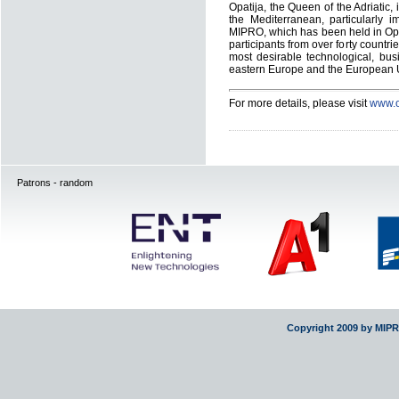
Opatija, the Queen of the Adriatic,
the Mediterranean, particularly i
MIPRO, which has been held in Opa
participants from over forty countr
most desirable technological, busi
eastern Europe and the European U
For more details, please visit
www.o
Patrons - random
Copyright 2009 by MIP