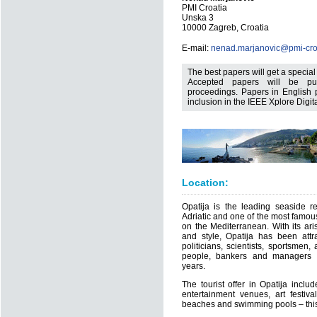
PMI Croatia
Unska 3
10000 Zagreb, Croatia
E-mail:
nenad.marjanovic@pmi-croa
The best papers will get a specia
Accepted papers will be pub
proceedings. Papers in English p
inclusion in the IEEE Xplore Digita
Location:
Opatija is the leading seaside re
Adriatic and one of the most famous
on the Mediterranean. With its aris
and style, Opatija has been attrac
politicians, scientists, sportsmen,
people, bankers and managers 
years.
The tourist offer in Opatija inclu
entertainment venues, art festiv
beaches and swimming pools – this 