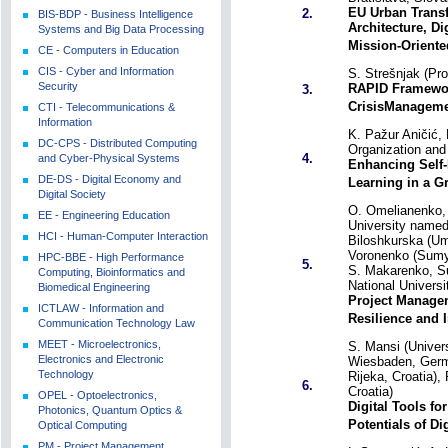
EU Urban Trans
2.
BIS-BDP - Business Intelligence
Architecture, Di
Systems and Big Data Processing
Mission-Oriente
CE - Computers in Education
CIS - Cyber and Information
S. Strešnjak (Pr
Security
RAPID Framewor
3.
CrisisManageme
CTI - Telecommunications &
Information
K. Pažur Aničić, 
DC-CPS - Distributed Computing
Organization and 
4.
and Cyber-Physical Systems
Enhancing Self
DE-DS - Digital Economy and
Learning in a G
Digital Society
O. Omelianenko,
EE - Engineering Education
University named
HCI - Human-Computer Interaction
Biloshkurska (Um
Voronenko (Sumy 
HPC-BBE - High Performance
5.
S. Makarenko, Su
Computing, Bioinformatics and
National Univers
Biomedical Engineering
Project Manage
ICTLAW - Information and
Resilience and 
Communication Technology Law
MEET - Microelectronics,
S. Mansi (Univer
Electronics and Electronic
Wiesbaden, Germa
Technology
Rijeka, Croatia),
6.
Croatia)
OPEL - Optoelectronics,
Digital Tools fo
Photonics, Quantum Optics &
Potentials of Di
Optical Computing
PM - Project Management